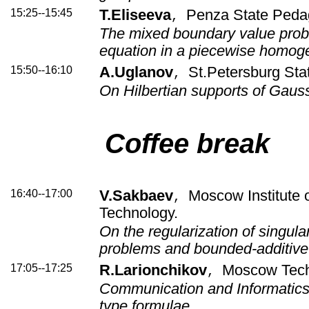
15:25--15:45
T.Eliseeva
Penza State Pedag
,
The mixed boundary value prob
equation in a piecewise homo
15:50--16:10
A.Uglanov
St.Petersburg Stat
,
On Hilbertian supports of Gaus
Coffee break
16:40--17:00
V.Sakbaev
Moscow Institute 
,
Technology.
On the regularization of singul
problems and bounded-additiv
17:05--17:25
R.Larionchikov
Moscow Techn
,
Communication and Informatics
type formulae.