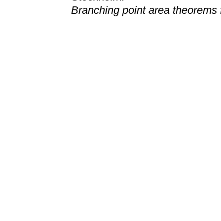
Branching point area theorems f