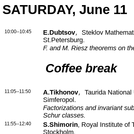
SATURDAY, June 11
10:00--10:45
E.Dubtsov
Steklov Mathematic
,
St.Petersburg.
F. and M. Riesz theorems on t
Coffee break
11:05--11:50
A.Tikhonov
Taurida National 
,
Simferopol.
Factorizations and invariant su
Schur classes.
11:55--12:40
S.Shimorin
, Royal Institute of
Stockholm.