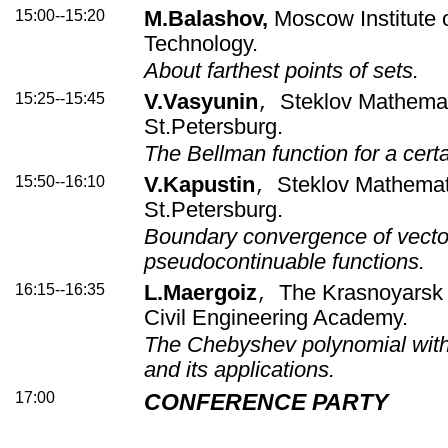
15:00--15:20
M.Balashov,
Moscow Institute 
Technology.
About farthest points of sets.
15:25--15:45
V.Vasyunin
Steklov Mathemati
,
St.Petersburg.
The Bellman function for a certa
15:50--16:10
V.Kapustin
Steklov Mathematic
,
St.Petersburg.
Boundary convergence of vecto
pseudocontinuable functions.
16:15--16:35
L.Maergoiz
The Krasnoyarsk 
,
Civil Engineering Academy.
The Chebyshev polynomial with
and its applications.
17:00
CONFERENCE PARTY