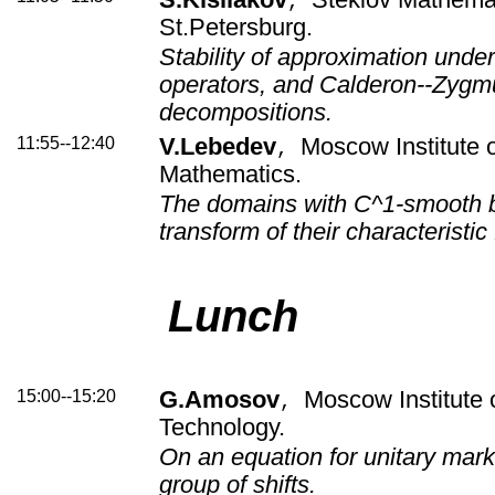
,
St.Petersburg.
Stability of approximation under
operators, and Calderon--Zygm
decompositions.
11:55--12:40
V.Lebedev
Moscow Institute o
,
Mathematics.
The domains with C^1-smooth b
transform of their characteristic
Lunch
15:00--15:20
G.Amosov
Moscow Institute 
,
Technology.
On an equation for unitary mark
group of shifts.