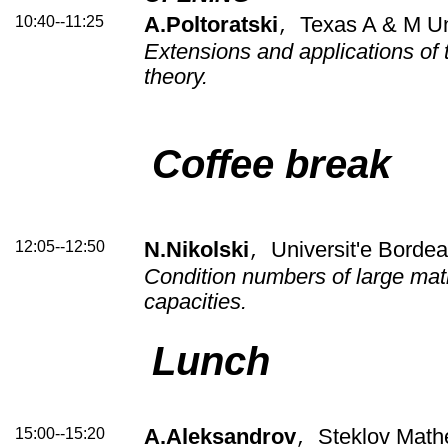
10:40--11:25
A.Poltoratski
Texas A & M Un
,
Extensions and applications of 
theory.
Coffee break
12:05--12:50
N.Nikolski
Universit'e Bordea
,
Condition numbers of large matr
capacities.
Lunch
15:00--15:20
A.Aleksandrov
Steklov Mathe
,