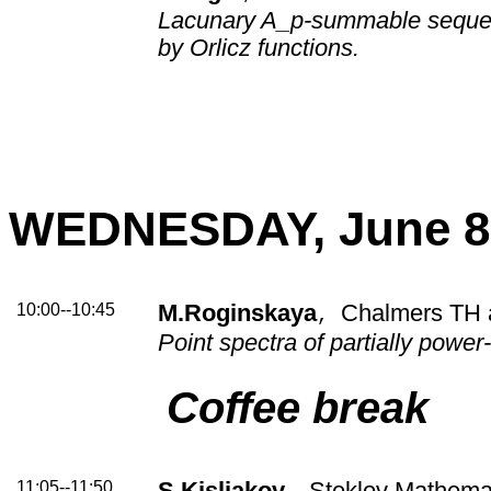
Lacunary A_p-summable seque
by Orlicz functions.
WEDNESDAY, June 8
10:00--10:45
M.Roginskaya
Chalmers TH 
,
Point spectra of partially powe
Coffee break
11:05--11:50
S.Kisliakov
Steklov Mathemati