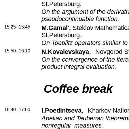
St.Petersburg.
On the argument of the derivati
pseudocontinuable function.
15:25--15:45
M.Gamal',
Steklov Mathematical
St.Petersburg.
On Toeplitz operators similar to
15:50--16:10
N.Kovalevskaya
Novgorod St
,
On the convergence of the itera
product integral evaluation.
Coffee break
16:40--17:00
I.Poedintseva
Kharkov Nation
,
Abelian and Tauberian theorems 
nonregular
measures
.