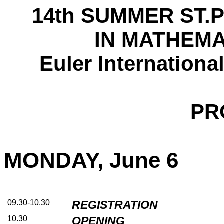
14th SUMMER ST
IN MATHEMA
Euler Internationa
PR
MONDAY, June 6
09.30-10.30
REGISTRATION
10.30
OPENING