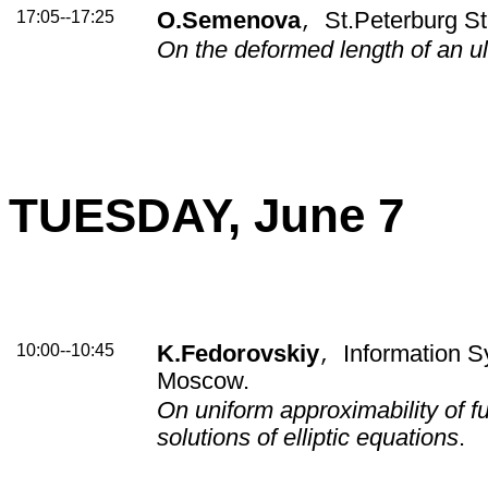
17:05--17:25
O.Semenova
St.Peterburg St
,
On the deformed length of an ul
TUESDAY, June 7
10:00--10:45
K.Fedorovskiy
Information S
,
Moscow.
On uniform approximability of f
solutions of elliptic equations
.