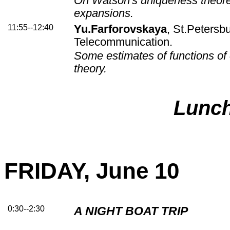
On Watson's uniqueness theor
expansions.
11:55--12:40
Yu.Farforovskaya
, St.Petersbu
Telecommunication.
Some estimates of functions of 
theory.
Lunc
FRIDAY, June 10
0:30--2:30
A NIGHT BOAT TRIP