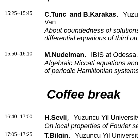
15:25--15:45
C.Tunc
and B.Karakas
Yuzun
,
Van.
About boundedness of solutions
differential equations of third or
15:50--16:10
M.Nudelman
IBIS at Odessa
,
Algebraic Riccati equations and
of periodic Hamiltonian system
Coffee break
16:40--17:00
H.Sevli
Yuzuncu Yil Universit
,
On local properties of Fourier s
17:05--17:25
T.Bilgin
Yuzuncu Yil Universit
,