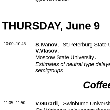
THURSDAY, June 9
10:00--10:45
S.Ivanov
St.Peterburg State U
,
V.Vlasov
,
Moscow State University
.
Estimates of neutral type dela
semigroups.
Coffe
11:05--11:50
V.Gurarii
Swinburne Universit
,