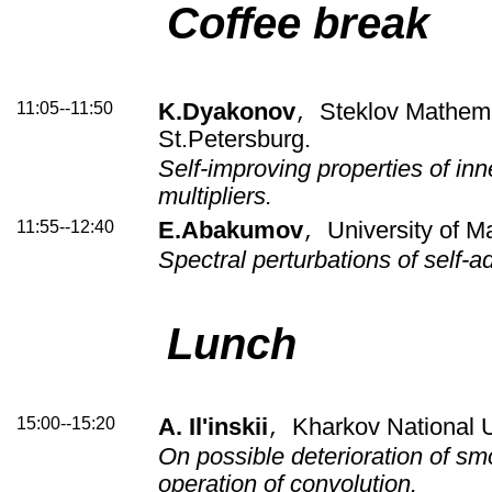
Coffee break
11:05--11:50
K.Dyakonov
Steklov Mathemat
,
St.Petersburg.
Self-improving properties of inn
multipliers.
11:55--12:40
E.Abakumov
University of M
,
Spectral perturbations of self-a
Lunch
15:00--15:20
A. Il'inskii
Kharkov National U
,
On possible deterioration of s
operation of convolution.