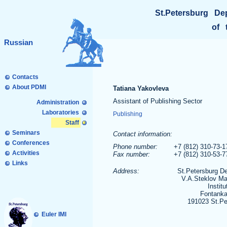
St.Petersburg De
of 
Russian
Contacts
About PDMI
Tatiana Yakovleva
Assistant of Publishing Sector
Administration
Laboratories
Publishing
Staff
Seminars
Contact information:
Conferences
Phone number:
+7 (812) 310-73-1
Activities
Fax number:
+7 (812) 310-53-
Links
Address:
St.Petersburg D
V.A.Steklov Ma
Institu
Fontanka
191023 St.Pe
Euler IMI