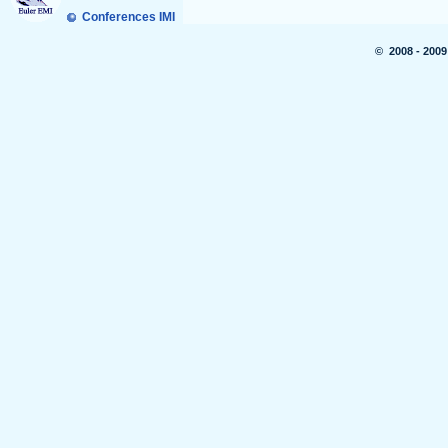
Conferences IMI
© 2008 - 2009