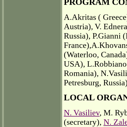
PROGRAM CO
A.Akritas ( Greec
Austria), V. Edner
Russia), P.Gianni (
France),A.Khovans
(Waterloo, Canada
USA), L.Robbiano (
Romania), N.Vasilie
Petresburg, Russia
LOCAL ORGA
N. Vasiliev
, M. Ry
(secretary),
N. Zal