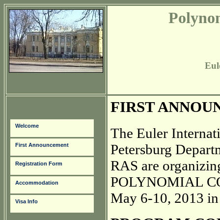
Polyno
Eul
FIRST ANNOU
Welcome
The Euler Internat
Petersburg Departm
First Announcement
RAS are organizing
Registration Form
POLYNOMIAL COM
Accommodation
May 6-10, 2013 in 
Visa Info