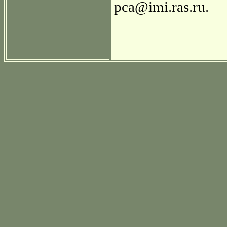
pca@imi.ras.ru.