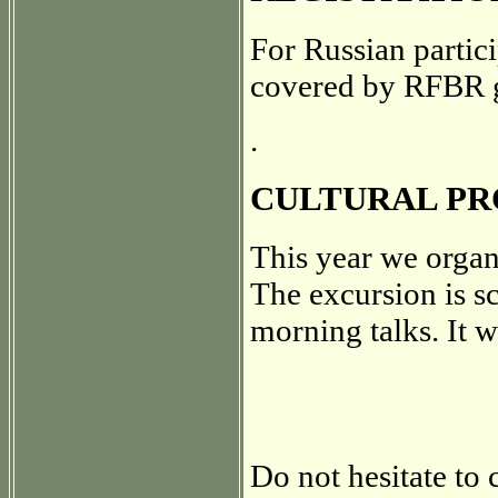
For Russian partici
covered by RFBR 
.
CULTURAL P
This year we organ
The excursion is s
morning talks. It wi
Do not hesitate to 