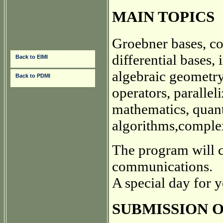
MAIN TOPICS
Groebner bases, c
differential bases,
Back to EIMI
algebraic geometry
Back to PDMI
operators, parallel
mathematics, quan
algorithms,complex
The program will c
communications.
A special day for 
SUBMISSION 