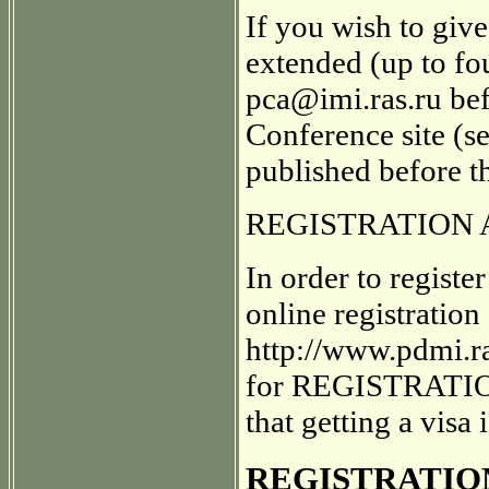
If you wish to give
extended (up to fou
pca@imi.ras.ru befo
Conference site (se
published before t
REGISTRATION 
In order to regist
online registration
http://www.pdmi.
for REGISTRATION 
that getting a visa
REGISTRATION 